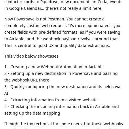
contact records to Pipedrive, new documents in Coda, events
in Google Calendar... there's not really a limit here.
Now Powersave is not Postman. You cannot create a
completely custom web request. It's more opinionated - you
create fields with pre-defined formats, as if you were saving
to Airtable, and the webhook payload revolves around that.
This is central to good UX and quality data extractions.
This video below showcases:
1 - Creating a new Webhook Automation in Airtable
2 - Setting up a new destination in Powersave and passing
the webhook URL there
3 - Quickly configuring the new destination and its fields via
AI
4 - Extracting information from a visited website
5 - Checking the incoming information back in Airtable and
setting up the data mapping
It might be too technical for some users, but these webhooks