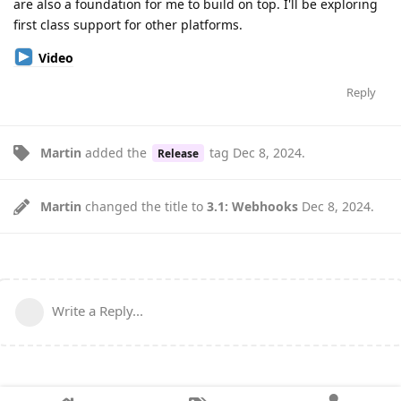
are also a foundation for me to build on top. I'll be exploring
first class support for other platforms.
Video
Reply
Martin
added the
tag
Dec 8, 2024
.
Release
Martin
changed the title to
3.1: Webhooks
Dec 8, 2024
.
Write a Reply...