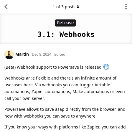
1
of
3
posts
Release
3.1: Webhooks
Martin
Dec 8, 2024
Edited
(Beta) Webhook support to Powersave is released
Webhooks ar :e flexible and there's an infinite amount of
usecases here. Via webhooks you can trigger Airtable
automations, Zapier automations, Make automations or even
call your own server.
Powersave allows to save asap directly from the browser, and
now with webhooks you can save to anywhere.
If you know your ways with platforms like Zapier, you can add